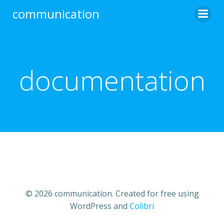
Skip
communication
to
content
documentation
© 2026 communication. Created for free using
WordPress and
Colibri